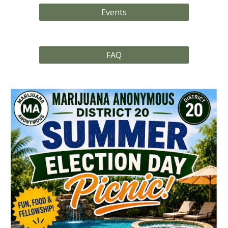
Events
FAQ