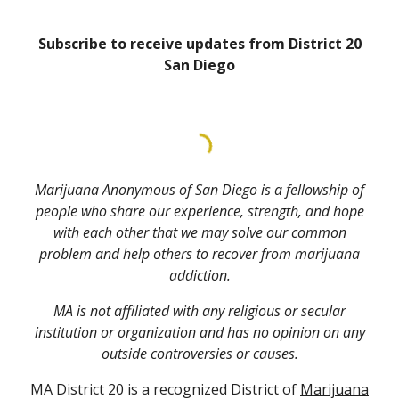
Subscribe to receive updates from District 20
San Diego
Marijuana Anonymous of San Diego is a fellowship of
people who share our experience, strength, and hope
with each other that we may solve our common
problem and help others to recover from marijuana
addiction.
MA is not affiliated with any religious or secular
institution or organization and has no opinion on any
outside controversies or causes.
MA District 20 is a recognized District of
Marijuana