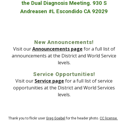
the Dual Diagnosis Meeting. 930 S
Andreasen #L Escondido CA 92029
New Announcements!
Visit our
Announcements page
for a full list of
announcements at the District and World Service
levels.
Service Opportunities!
Visit our
Service page
for a full list of service
opportunities at the District and World Services
levels.
Thank you to flickr user
Greg Goebel
for the header photo.
CC license.