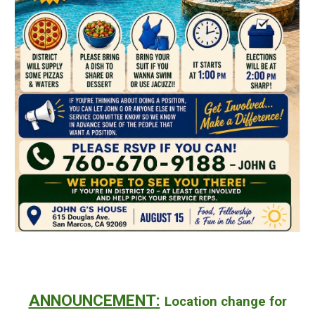
ANNOUNCEMENT:
Location change for