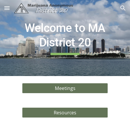
Skip to main content
Skip to navigation
Welcome to MA
District 20
Meetings
Resources