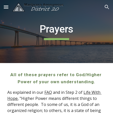
Skip to main content
Skip to navigation
Prayers
All of these prayers refer to God/Higher 
Power of your own understanding.
As explained in our 
FAQ
 and in Step 2 of 
Life With 
Hope
, "Higher Power means different things to 
different people.  
To some of us, it is a God of an 
organized religion; to others, it is a state of being 