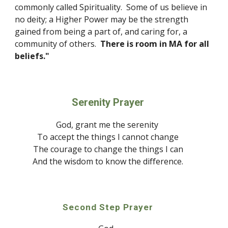
commonly called 
S
pirituality.  Some of us believe in 
no deity; a Higher Power may be the strength 
gained from being a part of, and caring for, a 
community of others.  
There is room in MA for all 
beliefs."
Serenity Prayer
God
, grant me the serenity 
To accept the things I cannot change
The courage to change the things I can
And the wisdo
m
 to know the difference.
Second Step Prayer