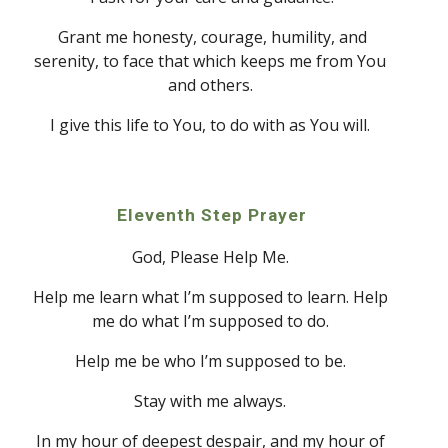
 Grant me honesty, courage, humility, and 
serenity, to face that which keeps me from 
Y
ou 
and others. 
I give this life to 
Y
ou, to do with as 
Y
ou will. 
Eleven
th Step Prayer
God
, Please Help Me. 
Help me learn what I’m supposed to learn. Help 
me do what I’m supposed to do. 
Help me be who I’m supposed to be. 
Stay with me always. 
In my hour of deepest despair
, a
nd my hour of 