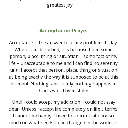
greatest joy. 
Acceptance Prayer
Acceptance is the answer to all my problems today. 
When I am disturbed, it is because I find some 
person, place, thing or situation – some fact of my 
life – unacceptable to me and I can find no serenity 
until I accept that person, place, thing or situation 
as being exactly the way it is supposed to be at this 
moment. Nothing, absolutely nothing happens in 
God’s world by mistake.
Until I could accept my addiction, I could not stay 
clean. Unless I accept life completely on life's terms, 
I cannot be happy. I need to concentrate not so 
much on what needs to be changed in the world as 