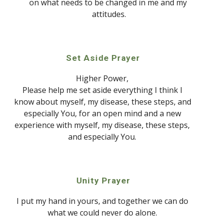
on what needs to be changed in me and my 
attitudes.
Set Aside Prayer
Higher Power, 
Please help me set aside everything I think I 
know about myself,
my disease, these steps, and 
especially 
Y
ou,
for an open mind and a new 
experience with myself,
my disease, these steps, 
and especially You. 
Unity Prayer
I p
ut
 my hand in yours, and together we can do 
what we could never do alone. 