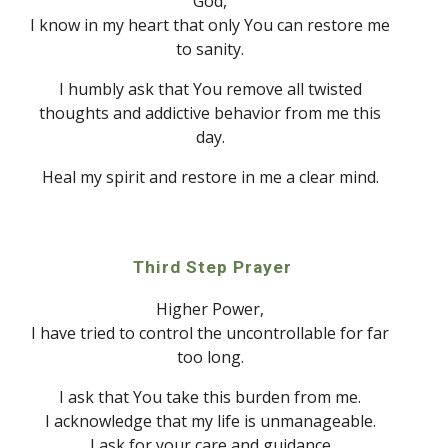
God
, 
I know in my heart that only 
Y
ou can restore me 
to sanity. 
I humbly ask that 
Y
ou remove all twisted 
thoughts and addictive behavior from me this 
day. 
Heal my spirit and restore in me a clear mind. 
Third Step Prayer
Higher Power, 
I have tried to control the uncontrollable for far 
too long. 
I ask that 
Y
ou take this burden from me. 
I acknowledge that my life is unmanageable. 
I ask for your care and guidance.