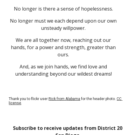
No longer is there a sense of hopelessness. 
No longer must we each depend upon our own 
unsteady willpower. 
We are all together now, reaching out our 
hands, for a power and strength, greater than 
ours. 
And, as we join hands, we find love and 
understanding beyond our wildest dreams! 
Thank you to flickr user
Rick from Alabama
 for the header photo.
CC 
license
.
Subscribe to receive updates from District 20