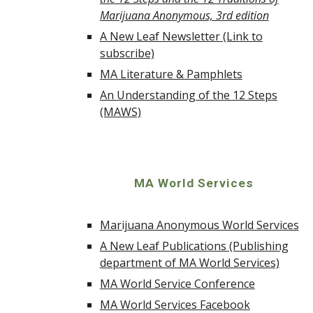
Marijuana Anonymous, 3rd edition
A New Leaf Newsletter (Link to
subscribe)
MA Literature & Pamphlets
An Understanding of the 12 Steps
(MAWS)
MA World Services
Marijuana Anonymous World Services
A New Leaf Publications (Publishing
department of MA World Services)
MA World Service Conference
MA World Services Facebook