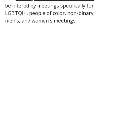
be filtered by meetings specifically for
LGBTQI+, people of color, non-binary,
men's, and women's meetings.