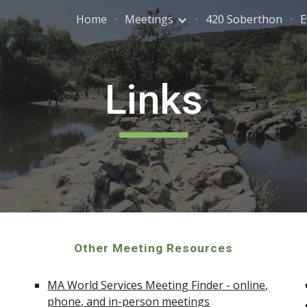
Home
Meetings
420 Soberthon
E
ip to main content
Skip to navigat
Links
Other Meeting Resources
MA World Services Meeting Finder - online,
phone, and in-person meetings