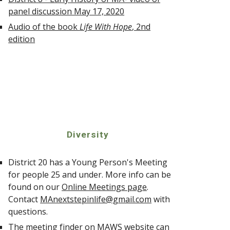
panel discussion May 17, 2020
Audio of the book
Life With Hope
, 2nd
edition
Diversity
District 20 has a Young Person's Meeting
for people 25 and under. More info can be
found on our
Online Meetings page
.
Contact
MAnextstepinlife@gmail.com
with
questions.
The
meeting finder on MAWS website
can