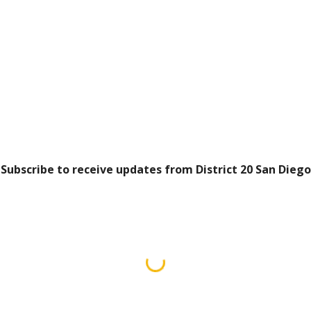
Subscribe to receive updates from District 20 San Diego