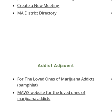
Create a New Meeting
MA District Directory
Addict Adjacent
For The Loved Ones of Marijuana Addicts
(pamphlet)
MAWS website for the loved ones of
marijuana addicts