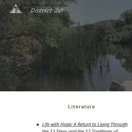
Sk
Literature
Life with Hope: A Return to Living Through
the 12 Steps and the 12 Traditions of