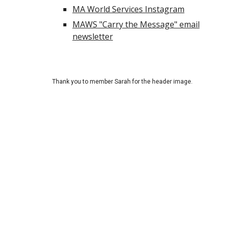
MA World Services Instagram
MAWS "Carry the Message" email
newsletter
Thank you to
member Sarah for the header image.