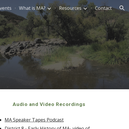
vents
What is MA?
Resources
Contact
ion
Audio and Video Recordings
MA Speaker Tapes Podcast
District 8 - Early History of MA- video of