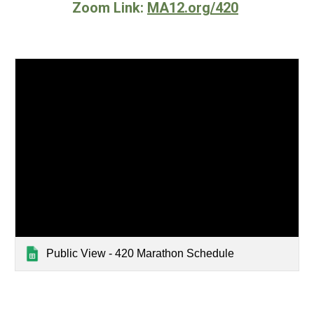
Zoom Link:
MA12.org/420
Public View - 420 Marathon Schedule