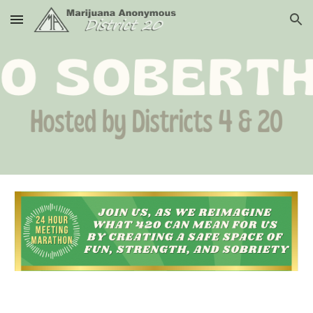
Skip to main content
Skip to navigation