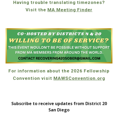
Having trouble translating timezones?
Visit the
MA Meeting Finder
For information about the 2026 Fellowship
Convention visit
MAWSConvention.org
Subscribe to receive updates from District 20
San Diego