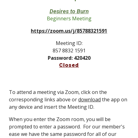
Desires to Burn
Beginners Meeting
https://zoom.us/j/85788321591
Meeting ID:
857 8832 1591
Password: 420420
Closed
To attend a meeting via Zoom, click on the
corresponding links above or
download
the app on
any device and insert the Meeting ID.
When you enter the Zoom room, you will be
prompted to enter a password. For our member's
ease we have the same password for all of our