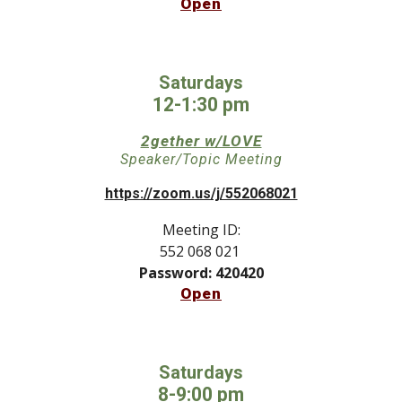
Open
Saturdays
12-1:30 pm
2gether w/LOVE
Speaker/Topic Meeting
https://zoom.us/j/552068021
Meeting ID:
552 068 021
Password: 420420
Open
Saturdays
8-9:00 pm