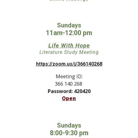
Sundays
11am-12:00 pm
Life With Hope
Literature Study M
eeting
https://zoom.us/j/366140268
Meeting ID:
366 140 268
Password: 420420
Open
Sundays
8:
00
-
9
:
30
pm