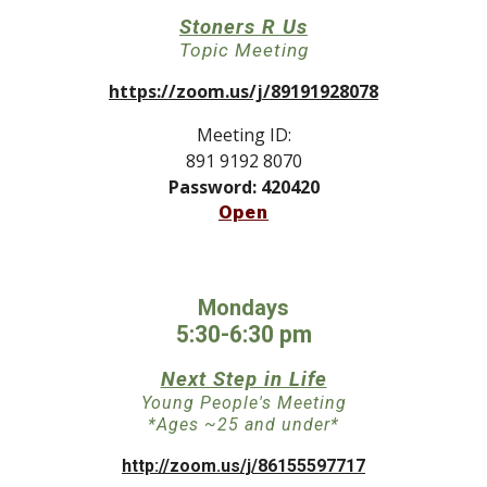
Stoners R Us
Topic Meeting
https://zoom.us/j/89191928078
Meeting ID:
891 9192 8070
Password: 420420
Open
Mondays
5:30-6:30 pm
Next Step in Life
Young People's Meeting
*Ages ~25 and under*
http://zoom.us/j/86155597717