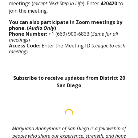
meetings (
except Next Step in Life
). Enter
420420
to
join the meeting.
You can also participate in Zoom meetings by
phone. (
Audio Only
)
Phone Number:
+1 (669) 900-6833 (
Same for all
meetings
)
Access Code:
Enter the Meeting ID (
Unique to each
meeting
)
Subscribe to receive updates from District 20
San Diego
Marijuana Anonymous of San Diego is a fellowship of
people who share our experience, strength, and hope