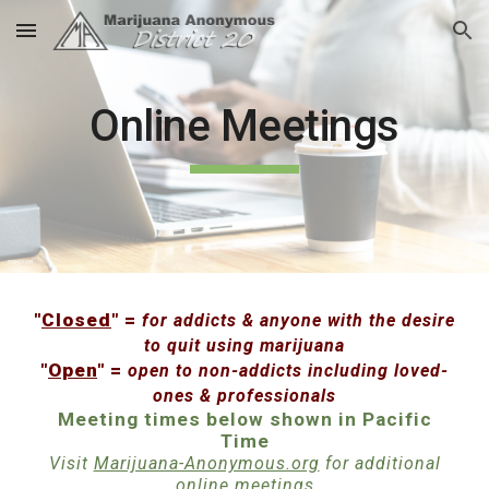
Skip to main content
Skip to navigation
Online Meetings
"
Closed
" =
for addicts & anyone with the desire
to quit using marijuana
"
Open
" =
open to non-addicts including loved-
ones & professionals
Meeting times below shown in Pacific
Time
Visit
Marijuana-Anonymous.org
for additional
online meetings