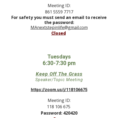
Meeting ID:
861 5559 7717
For safety you must send an email to receive
the password:
MAnextstepinlife@gmail.com
Closed
Tuesdays
6:30-7:30 pm
Keep Off The Grass
Speaker/Topic Meeting
https://zoom.us/j/118106675
Meeting ID:
118 106 675
Password: 420420